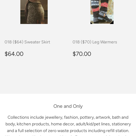
018 ($64) Sweater Skirt
018 ($70) Leg Warmers
Regular
$64.00
Regular
$70.00
$64.00
$70.00
price
price
One and Only
Collections include jewellery, fashion, pottery, artwork, bath and
body, kitchen products, home decor, adult/kid/pet lines, stationery
and a full selection of zero waste products including refill station.