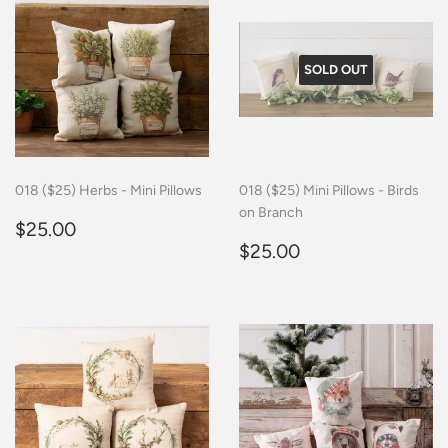
SOLD OUT
018 ($25) Herbs - Mini Pillows
018 ($25) Mini Pillows - Birds
on Branch
Regular
$25.00
$25.00
price
Regular
$25.00
$25.00
price