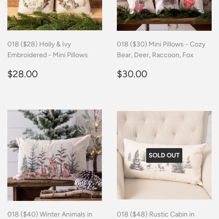
018 ($28) Holly & Ivy
018 ($30) Mini Pillows - Cozy
Embroidered - Mini Pillows
Bear, Deer, Raccoon, Fox
Regular
$28.00
Regular
$30.00
$28.00
$30.00
price
price
SOLD OUT
018 ($40) Winter Animals in
018 ($48) Rustic Cabin in