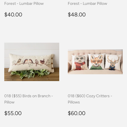
Forest - Lumbar Pillow
Forest - Lumbar Pillow
Regular
$40.00
Regular
$48.00
$40.00
$48.00
price
price
018 ($55) Birds on Branch -
018 ($60) Cozy Critters -
Pillow
Pillows
Regular
$55.00
Regular
$60.00
$55.00
$60.00
price
price