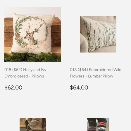
018 ($62) Holly and Ivy
018 ($64) Embroidered Wild
Embroidered - Pillows
Flowers - Lumbar Pillow
Regular
$62.00
Regular
$64.00
$62.00
$64.00
price
price