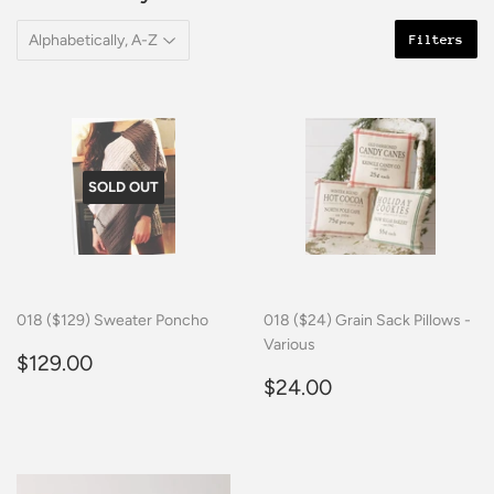
Filters
SOLD OUT
018 ($129) Sweater Poncho
018 ($24) Grain Sack Pillows -
Various
Regular
$129.00
$129.00
price
Regular
$24.00
$24.00
price