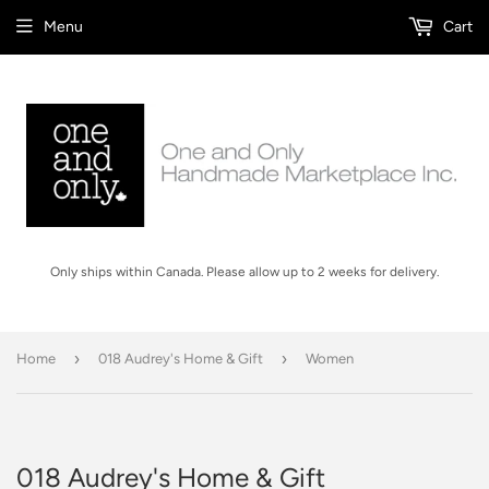
Menu
Cart
Only ships within Canada. Please allow up to 2 weeks for delivery.
›
›
Home
018 Audrey's Home & Gift
Women
018 Audrey's Home & Gift