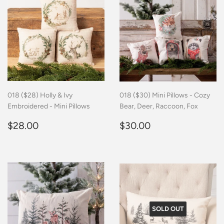
018 ($28) Holly & Ivy
018 ($30) Mini Pillows - Cozy
Embroidered - Mini Pillows
Bear, Deer, Raccoon, Fox
Regular
$28.00
Regular
$30.00
$28.00
$30.00
price
price
SOLD OUT