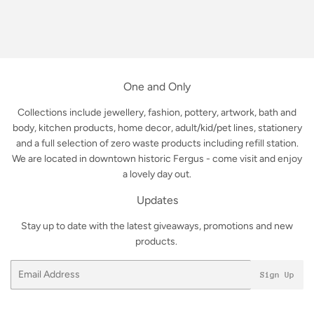
One and Only
Collections include jewellery, fashion, pottery, artwork, bath and
body, kitchen products, home decor, adult/kid/pet lines, stationery
and a full selection of zero waste products including refill station.
We are located in downtown historic Fergus - come visit and enjoy
a lovely day out.
Updates
Stay up to date with the latest giveaways, promotions and new
products.
Email
Sign Up