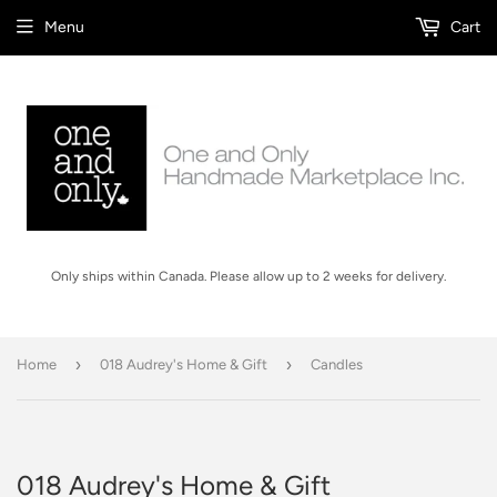
Menu
Cart
Only ships within Canada. Please allow up to 2 weeks for delivery.
›
›
Home
018 Audrey's Home & Gift
Candles
018 Audrey's Home & Gift