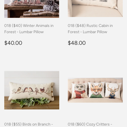
018 ($40) Winter Animals in
018 ($48) Rustic Cabin in
Forest - Lumbar Pillow
Forest - Lumbar Pillow
Regular
$40.00
Regular
$48.00
$40.00
$48.00
price
price
018 ($55) Birds on Branch -
018 ($60) Cozy Critters -