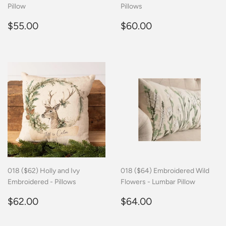
Pillow
Pillows
Regular
$55.00
Regular
$60.00
$55.00
$60.00
price
price
018 ($62) Holly and Ivy
018 ($64) Embroidered Wild
Embroidered - Pillows
Flowers - Lumbar Pillow
Regular
$62.00
Regular
$64.00
$62.00
$64.00
price
price