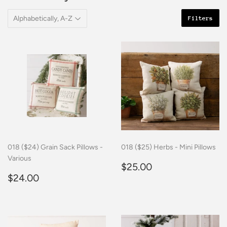
Filters
018 ($24) Grain Sack Pillows -
018 ($25) Herbs - Mini Pillows
Various
Regular
$25.00
$25.00
Regular
$24.00
price
$24.00
price