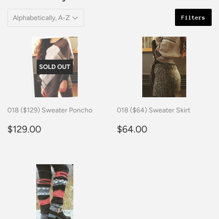
Filters
SOLD OUT
018 ($129) Sweater Poncho
018 ($64) Sweater Skirt
Regular
$129.00
Regular
$64.00
$129.00
$64.00
price
price