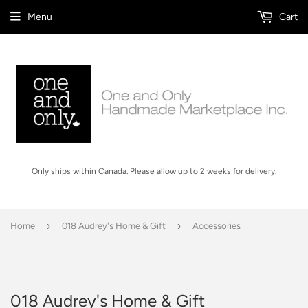
Menu
Cart
Only ships within Canada. Please allow up to 2 weeks for delivery.
›
›
Home
018 Audrey's Home & Gift
Accessories
018 Audrey's Home & Gift