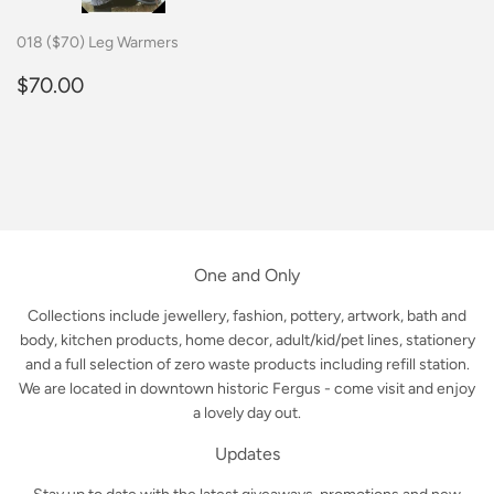
018 ($70) Leg Warmers
Regular
$70.00
$70.00
price
One and Only
Collections include jewellery, fashion, pottery, artwork, bath and
body, kitchen products, home decor, adult/kid/pet lines, stationery
and a full selection of zero waste products including refill station.
We are located in downtown historic Fergus - come visit and enjoy
a lovely day out.
Updates