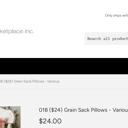
Only ships wit
18 ($24) Grain Sack Pillows - Various
018 ($24) Grain Sack Pillows - Variou
$24.00
$24.00