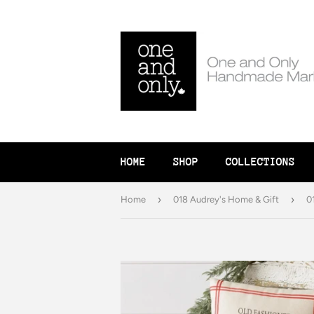
HOME
SHOP
COLLECTIONS
›
›
Home
018 Audrey's Home & Gift
0