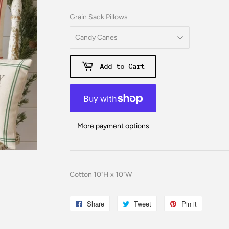
Grain Sack Pillows
Add to Cart
More payment options
Cotton 10"H x 10"W
Share
Share
Tweet
Tweet
Pin it
Pin
on
on
on