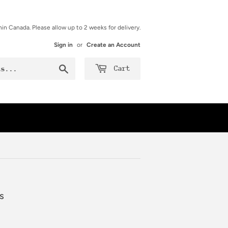
hin Canada. Please allow up to 2 weeks for delivery.
Sign in
or
Create an Account
Search
Cart
s