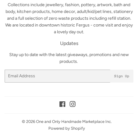
Collections include jewellery, fashion, pottery, artwork, bath and
body, kitchen products, home decor, adult/kid/pet lines, stationery
and a full selection of zero waste products including refill station.
We are located in downtown historic Fergus - come visit and enjoy
a lovely day out.
Updates
Stay up to date with the latest giveaways, promotions and new
products.
Email
Sign Up
Facebook
Instagram
© 2026
One and Only Handmade Marketplace Inc.
Powered by Shopify