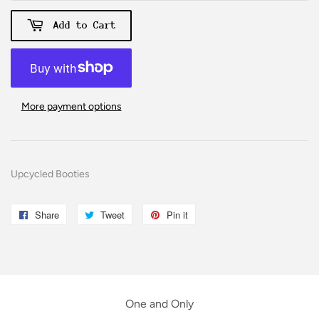
Add to Cart
More payment options
Upcycled Booties
Share
Share
Tweet
Tweet
Pin it
Pin
on
on
on
Facebook
Twitter
Pinterest
One and Only