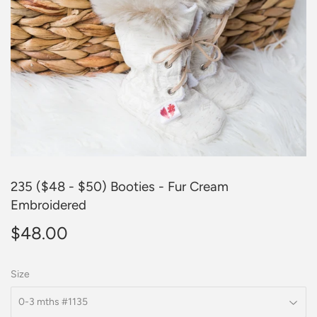
235 ($48 - $50) Booties - Fur Cream
Embroidered
$48.00
$48.00
Size