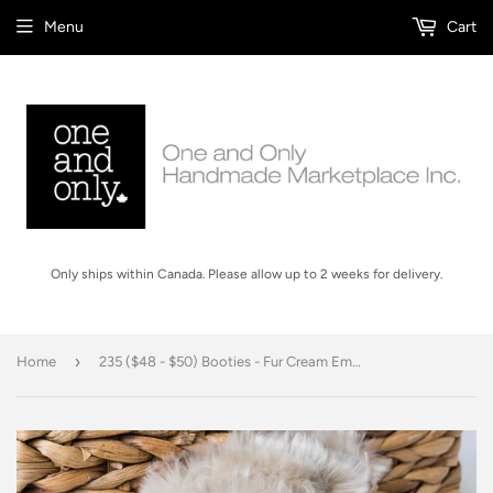
Menu
Cart
Only ships within Canada. Please allow up to 2 weeks for delivery.
›
Home
235 ($48 - $50) Booties - Fur Cream Embroidered