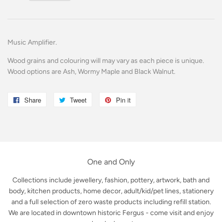
Music Amplifier.
Wood grains and colouring will may vary as each piece is unique.
Wood options are Ash, Wormy Maple and Black Walnut.
Share
Share
Tweet
Tweet
Pin it
Pin
on
on
on
Facebook
Twitter
Pinterest
One and Only
Collections include jewellery, fashion, pottery, artwork, bath and
body, kitchen products, home decor, adult/kid/pet lines, stationery
and a full selection of zero waste products including refill station.
We are located in downtown historic Fergus - come visit and enjoy