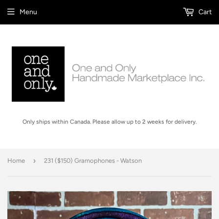
Menu
Cart
Only ships within Canada. Please allow up to 2 weeks for delivery.
›
Home
231 ($150) Gramophones - Watson