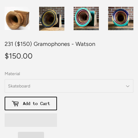
231 ($150) Gramophones - Watson
$150.00
$150.00
Material
Add to Cart