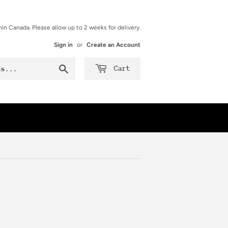
hin Canada. Please allow up to 2 weeks for delivery.
Sign in
or
Create an Account
Search
Cart