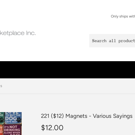
Only ships wit
gs
221 ($12) Magnets - Various Sayings
$12.00
$12.00