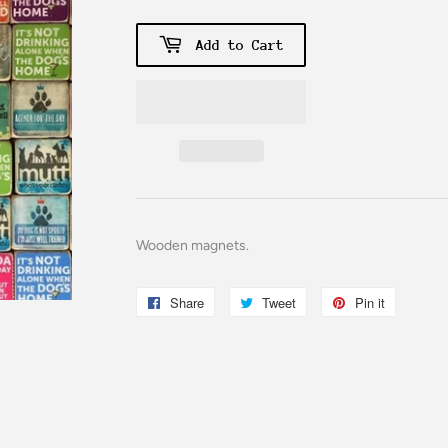
Add to Cart
Wooden magnets.
Share
Share
Tweet
Tweet
Pin it
Pin
on
on
on
Facebook
Twitter
Pinterest