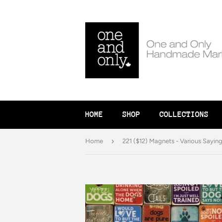
HOME
SHOP
COLLECTIONS
›
Home
221 ($12) Magnets - Various Sayin