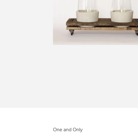
One and Only