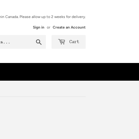
hin Canada. Please allow up to 2 weeks for delivery.
Sign in
or
Create an Account
Search
Cart