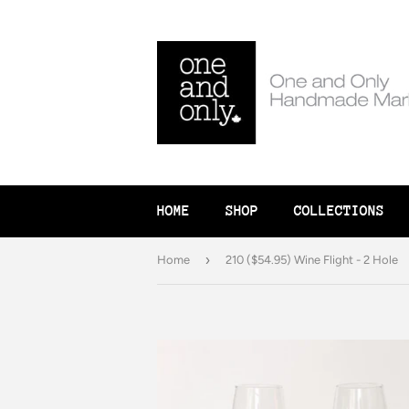
HOME
SHOP
COLLECTIONS
›
Home
210 ($54.95) Wine Flight - 2 Hole