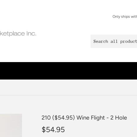
Only ships wit
210 ($54.95) Wine Flight - 2 Hole
$54.95
$54.95