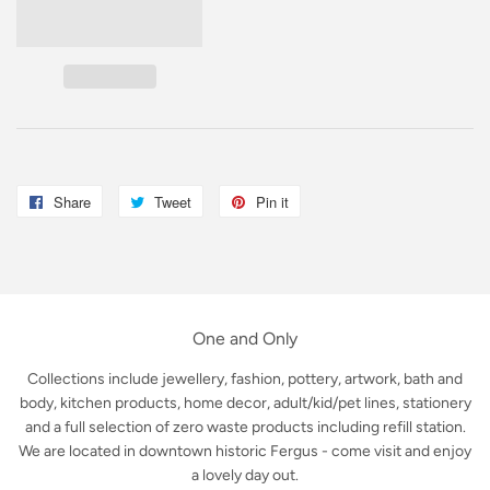
Share
Share
Tweet
Tweet
Pin it
Pin
on
on
on
Facebook
Twitter
Pinterest
One and Only
Collections include jewellery, fashion, pottery, artwork, bath and
body, kitchen products, home decor, adult/kid/pet lines, stationery
and a full selection of zero waste products including refill station.
We are located in downtown historic Fergus - come visit and enjoy
a lovely day out.