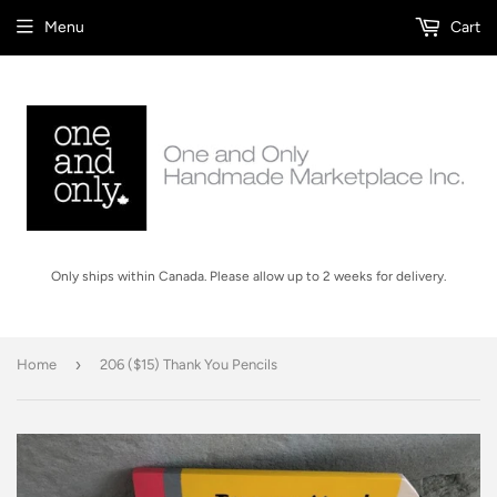
Menu
Cart
Only ships within Canada. Please allow up to 2 weeks for delivery.
›
Home
206 ($15) Thank You Pencils