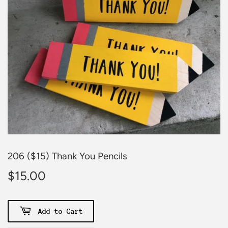
206 ($15) Thank You Pencils
$15.00
$15.00
Add to Cart