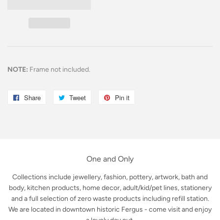
NOTE:
Frame not included.
Share
Share
Tweet
Tweet
Pin it
Pin
on
on
on
Facebook
Twitter
Pinterest
One and Only
Collections include jewellery, fashion, pottery, artwork, bath and
body, kitchen products, home decor, adult/kid/pet lines, stationery
and a full selection of zero waste products including refill station.
We are located in downtown historic Fergus - come visit and enjoy