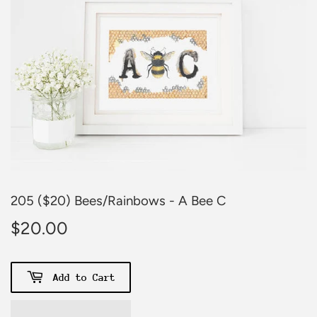
205 ($20) Bees/Rainbows - A Bee C
$20.00
$20.00
Add to Cart