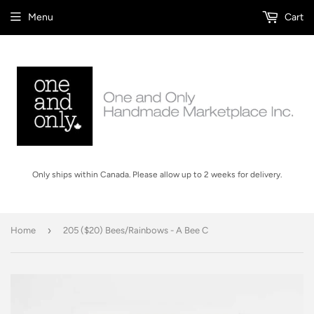
Menu
Cart
Only ships within Canada. Please allow up to 2 weeks for delivery.
›
Home
205 ($20) Bees/Rainbows - A Bee C