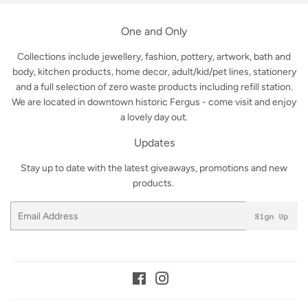
One and Only
Collections include jewellery, fashion, pottery, artwork, bath and
body, kitchen products, home decor, adult/kid/pet lines, stationery
and a full selection of zero waste products including refill station.
We are located in downtown historic Fergus - come visit and enjoy
a lovely day out.
Updates
Stay up to date with the latest giveaways, promotions and new
products.
Email
Sign Up
Facebook
Instagram