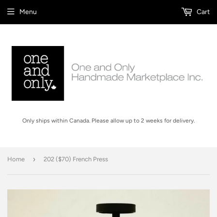
Menu
Cart
Only ships within Canada. Please allow up to 2 weeks for delivery.
›
Home
202 ($70) French Press