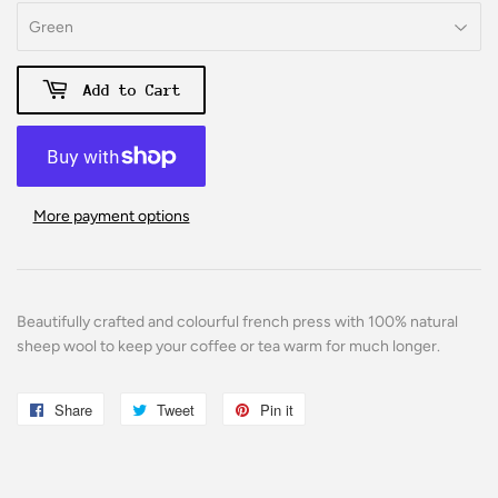
Add to Cart
More payment options
Beautifully crafted and colourful french press with 100% natural
sheep wool to keep your coffee or tea warm for much longer.
Share
Share
Tweet
Tweet
Pin it
Pin
on
on
on
Facebook
Twitter
Pinterest