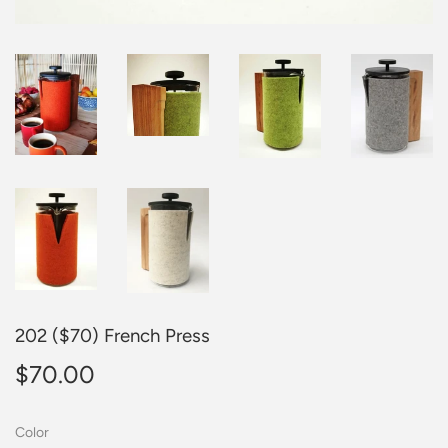
202 ($70) French Press
$70.00
$70.00
Color