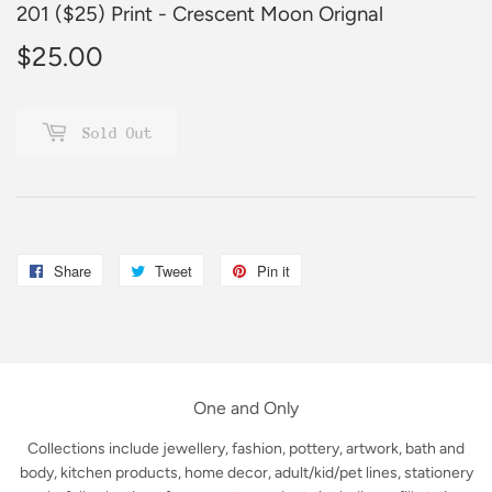
201 ($25) Print - Crescent Moon Orignal
$25.00
$25.00
Sold Out
Share
Share
Tweet
Tweet
Pin it
Pin
on
on
on
Facebook
Twitter
Pinterest
One and Only
Collections include jewellery, fashion, pottery, artwork, bath and
body, kitchen products, home decor, adult/kid/pet lines, stationery