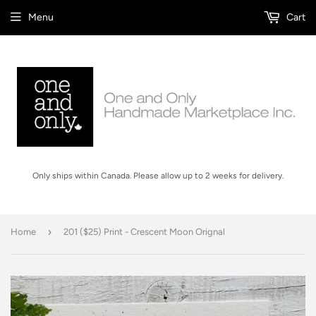
Menu
Cart
Only ships within Canada. Please allow up to 2 weeks for delivery.
›
Home
201 ($25) Print - Crescent Moon Orignal