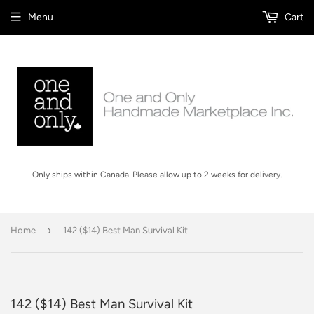
Menu
Cart
Only ships within Canada. Please allow up to 2 weeks for delivery.
›
Home
142 ($14) Best Man Survival Kit
142 ($14) Best Man Survival Kit