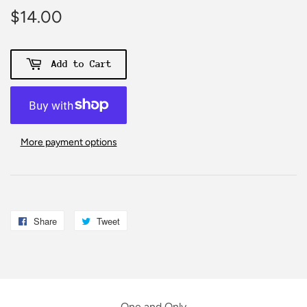
$14.00
$14.00
Add to Cart
More payment options
Share
Share
Tweet
Tweet
on
on
Facebook
Twitter
One and Only