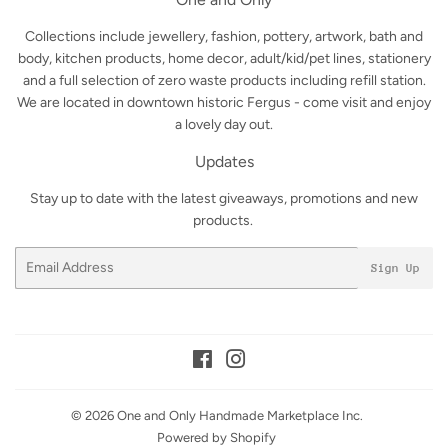
Collections include jewellery, fashion, pottery, artwork, bath and
body, kitchen products, home decor, adult/kid/pet lines, stationery
and a full selection of zero waste products including refill station.
We are located in downtown historic Fergus - come visit and enjoy
a lovely day out.
Updates
Stay up to date with the latest giveaways, promotions and new
products.
Email
Sign Up
Facebook
Instagram
© 2026
One and Only Handmade Marketplace Inc.
Powered by Shopify