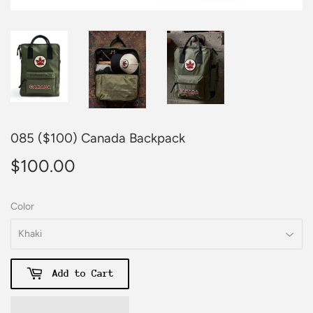
085 ($100) Canada Backpack
$100.00
$100.00
Color
Add to Cart