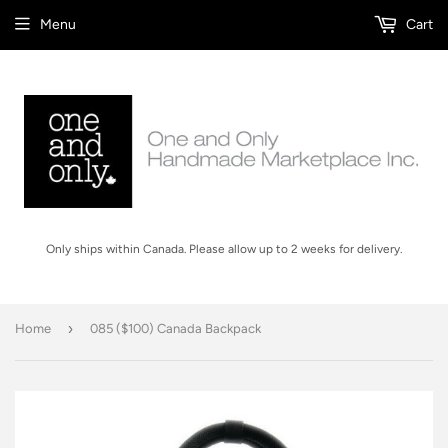
Menu
Cart
Only ships within Canada. Please allow up to 2 weeks for delivery.
›
Home
085 ($100) Canada Backpack