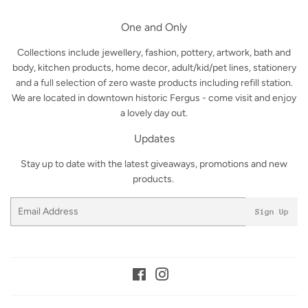
One and Only
Collections include jewellery, fashion, pottery, artwork, bath and
body, kitchen products, home decor, adult/kid/pet lines, stationery
and a full selection of zero waste products including refill station.
We are located in downtown historic Fergus - come visit and enjoy
a lovely day out.
Updates
Stay up to date with the latest giveaways, promotions and new
products.
Email
Sign Up
Facebook
Instagram