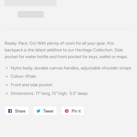
Ready. Pack. Go! With plenty of room for all your gear, this
backpack is the latest addition to our Heritage Collection. Side
pocket for water bottle and front pocket for keys, wallet or maps.
Nylon body, durable canvas handles, adjustable shoulder straps
Colour: Khaki
Front and side pocket
Dimensions: 11″ long, 15″ high, 5.5″ deep
Share
Share
Tweet
Tweet
Pin it
Pin
on
on
on
Facebook
Twitter
Pinterest