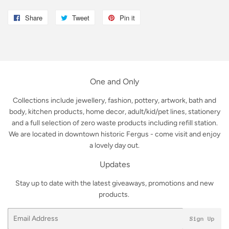
Share
Share
Tweet
Tweet
Pin it
Pin
on
on
on
Facebook
Twitter
Pinterest
One and Only
Collections include jewellery, fashion, pottery, artwork, bath and
body, kitchen products, home decor, adult/kid/pet lines, stationery
and a full selection of zero waste products including refill station.
We are located in downtown historic Fergus - come visit and enjoy
a lovely day out.
Updates
Stay up to date with the latest giveaways, promotions and new
products.
Email
Sign Up