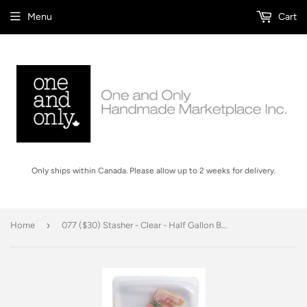
Menu
Cart
Only ships within Canada. Please allow up to 2 weeks for delivery.
›
Home
077 ($30) Stasher - Clear - Half Gallon Bag