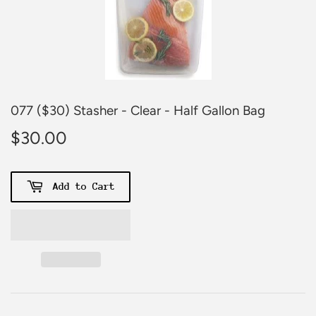
077 ($30) Stasher - Clear - Half Gallon Bag
$30.00
$30.00
Add to Cart