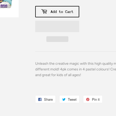
Add to Cart
Unleash the creative magic with this high quality 
different mold! 4pk comes in 4 pastel colours! Cr
and great for kids of all ages!
Share
Share
Tweet
Tweet
Pin it
Pin
on
on
on
Facebook
Twitter
Pinterest