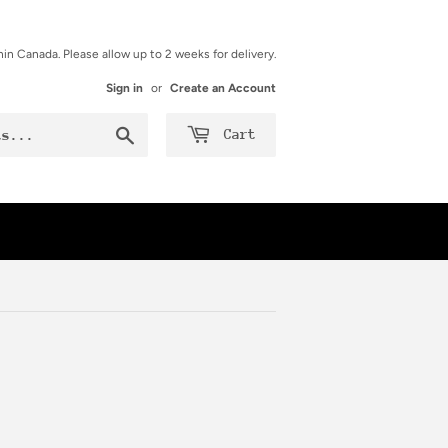
hin Canada. Please allow up to 2 weeks for delivery.
Sign in
or
Create an Account
Search
Cart