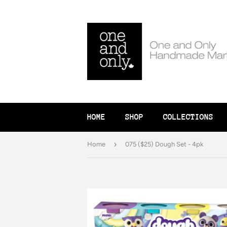
HOME
SHOP
COLLECTIONS
›
Home
075 ($25) Dough Set - 4pk