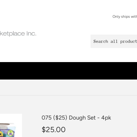
Only ships wit
075 ($25) Dough Set - 4pk
$25.00
$25.00