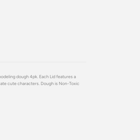
modeling dough 4pk. Each Lid features a
eate cute characters. Dough is Non-Toxic