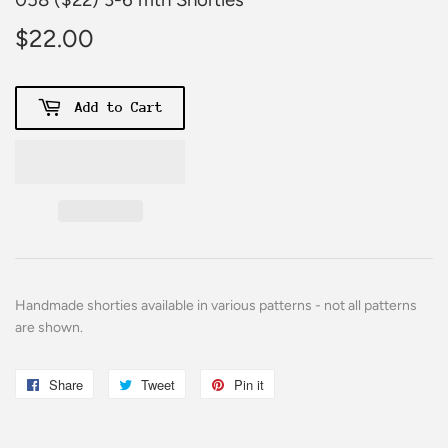
$22.00
$22.00
Add to Cart
Handmade shorties
available
in various patterns - not all patterns
are shown.
Share
Share
Tweet
Tweet
Pin it
Pin
on
on
on
Facebook
Twitter
Pinterest