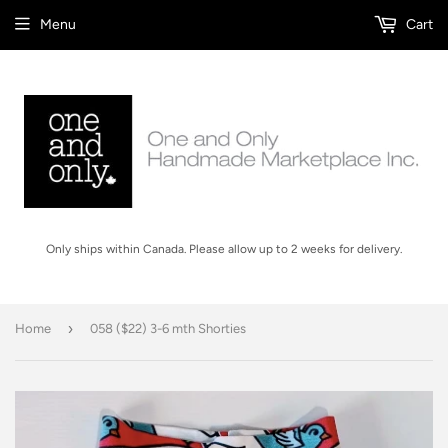
Menu
Cart
Only ships within Canada. Please allow up to 2 weeks for delivery.
›
Home
058 ($22) 3-6 mth Shorties