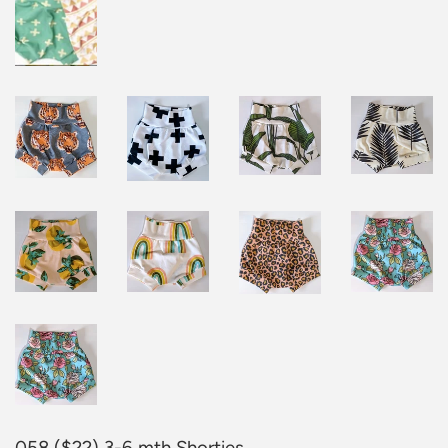
058 ($22) 3-6 mth Shorties