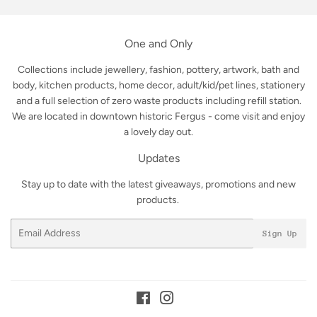
One and Only
Collections include jewellery, fashion, pottery, artwork, bath and
body, kitchen products, home decor, adult/kid/pet lines, stationery
and a full selection of zero waste products including refill station.
We are located in downtown historic Fergus - come visit and enjoy
a lovely day out.
Updates
Stay up to date with the latest giveaways, promotions and new
products.
Email
Sign Up
Facebook
Instagram