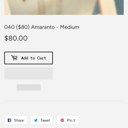
040 ($80) Amaranto - Medium
$80.00
$80.00
Add to Cart
Share
Share
Tweet
Tweet
Pin it
Pin