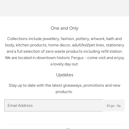
on
on
on
Facebook
Twitter
Pinterest
One and Only
Collections include jewellery, fashion, pottery, artwork, bath and
body, kitchen products, home decor, adult/kid/pet lines, stationery
and a full selection of zero waste products including refill station.
We are located in downtown historic Fergus - come visit and enjoy
a lovely day out.
Updates
Stay up to date with the latest giveaways, promotions and new
products.
Email
Sign Up