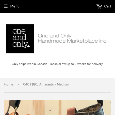
Menu
Cart
Only ships within Canada. Please allow up to 2 weeks for delivery.
›
Home
040 ($80) Amaranto - Medium