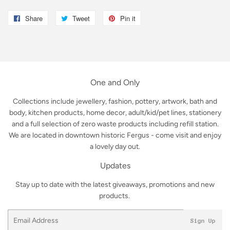
Share
Share
Tweet
Tweet
Pin it
Pin
on
on
on
Facebook
Twitter
Pinterest
One and Only
Collections include jewellery, fashion, pottery, artwork, bath and
body, kitchen products, home decor, adult/kid/pet lines, stationery
and a full selection of zero waste products including refill station.
We are located in downtown historic Fergus - come visit and enjoy
a lovely day out.
Updates
Stay up to date with the latest giveaways, promotions and new
products.
Email
Sign Up