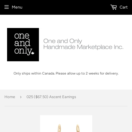
Menu
Cart
Only ships within Canada. Please allow up to 2 weeks for delivery.
›
Home
025 ($67.50) Ascent Earrings