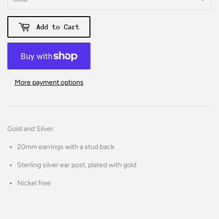
Add to Cart
More payment options
Gold and Silver.
20mm earrings with a stud back
Sterling silver ear post, plated with gold
Nickel free