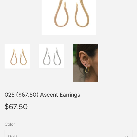
025 ($67.50) Ascent Earrings
$67.50
$67.50
Color