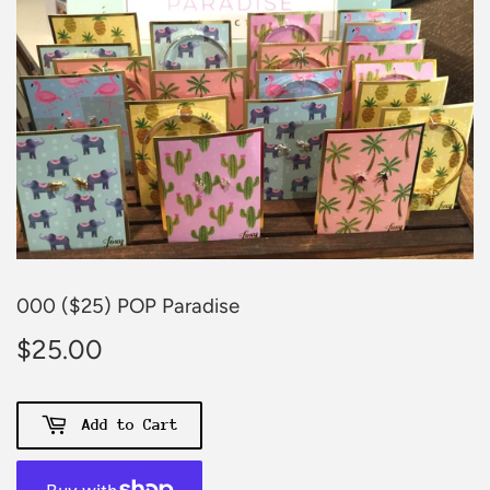
000 ($25) POP Paradise
$25.00
$25.00
Add to Cart