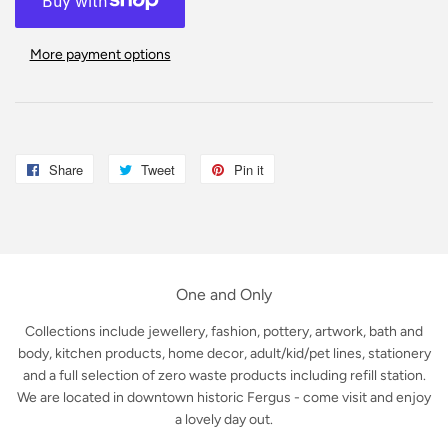
More payment options
Share
Share
Tweet
Tweet
Pin it
Pin
on
on
on
Facebook
Twitter
Pinterest
One and Only
Collections include jewellery, fashion, pottery, artwork, bath and
body, kitchen products, home decor, adult/kid/pet lines, stationery
and a full selection of zero waste products including refill station.
We are located in downtown historic Fergus - come visit and enjoy
a lovely day out.