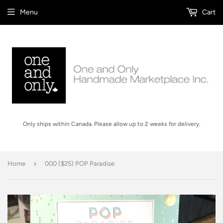
Menu
Cart
Only ships within Canada. Please allow up to 2 weeks for delivery.
›
Home
000 ($25) POP Paradise