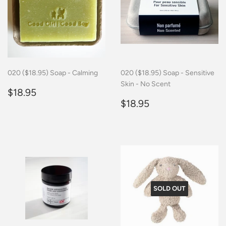
020 ($18.95) Soap - Calming
020 ($18.95) Soap - Sensitive
Skin - No Scent
Regular
$18.95
$18.95
price
Regular
$18.95
$18.95
price
SOLD OUT