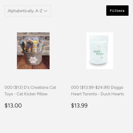
Filters
000 ($13) D's Creations Cat
000 ($13.99-$24.99) Doggo
Toys - Cat Kicker Pillow
Heart Toronto - Duck Hearts
Regular
$13.00
Regular
$13.99
$13.00
$13.99
price
price