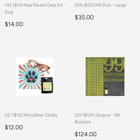
142 ($14) Paw Parent Care Kit -
206 ($35) Pet Dish - Large
Dog
Regular
$35.00
$35.00
Regular
$14.00
price
$14.00
price
221 ($12) Microfiber Cloths
221 ($124) Dogcor - 99
Bostons
Regular
$12.00
$12.00
price
Regular
$124.00
$124.00