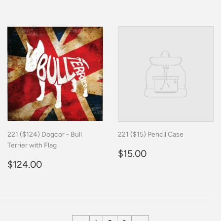
price
221 ($124) Dogcor - Bull
221 ($15) Pencil Case
Terrier with Flag
Regular
$15.00
$15.00
Regular
$124.00
price
$124.00
price