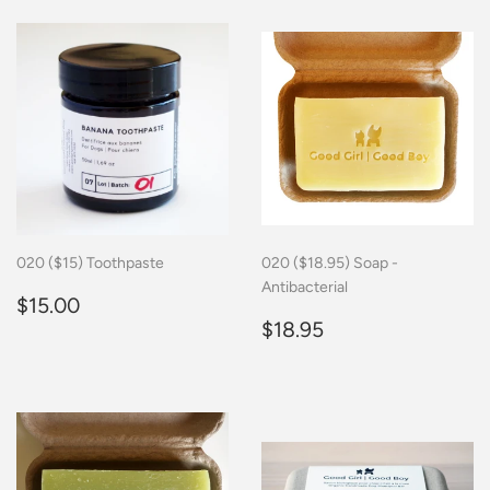
020 ($15) Toothpaste
020 ($18.95) Soap -
Antibacterial
Regular
$15.00
$15.00
price
Regular
$18.95
$18.95
price