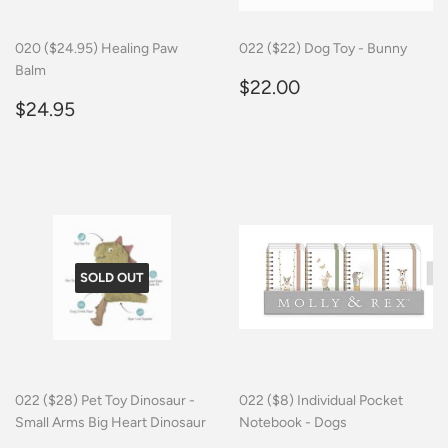
020 ($24.95) Healing Paw
022 ($22) Dog Toy - Bunny
Balm
Regular
$22.00
$22.00
Regular
$24.95
price
$24.95
price
SOLD OUT
022 ($28) Pet Toy Dinosaur -
022 ($8) Individual Pocket
Small Arms Big Heart Dinosaur
Notebook - Dogs