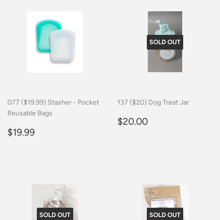
SOLD OUT
077 ($19.99) Stasher - Pocket
137 ($20) Dog Treat Jar
Reusable Bags
Regular
$20.00
$20.00
Regular
$19.99
price
$19.99
price
SOLD OUT
SOLD OUT