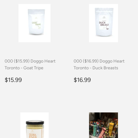
000 ($15.99) Doggo Heart
000 ($16.99) Doggo Heart
Toronto - Goat Tripe
Toronto - Duck Breasts
Regular
$15.99
Regular
$16.99
$15.99
$16.99
price
price