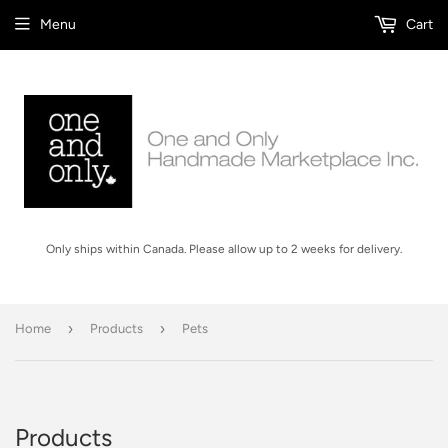
Menu
Cart
Only ships within Canada. Please allow up to 2 weeks for delivery.
›
›
Home
Products
Pets
Products