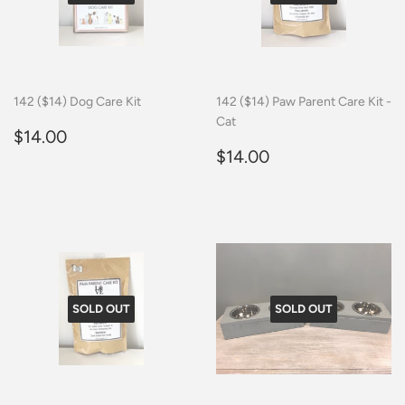
142 ($14) Dog Care Kit
142 ($14) Paw Parent Care Kit -
Cat
Regular
$14.00
$14.00
price
Regular
$14.00
$14.00
price
SOLD OUT
SOLD OUT