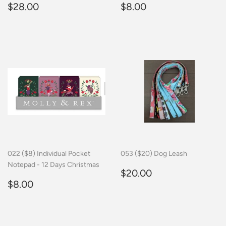
Regular
$28.00
Regular
$8.00
$28.00
$8.00
price
price
022 ($8) Individual Pocket
053 ($20) Dog Leash
Notepad - 12 Days Christmas
Regular
$20.00
$20.00
Regular
$8.00
price
$8.00
price