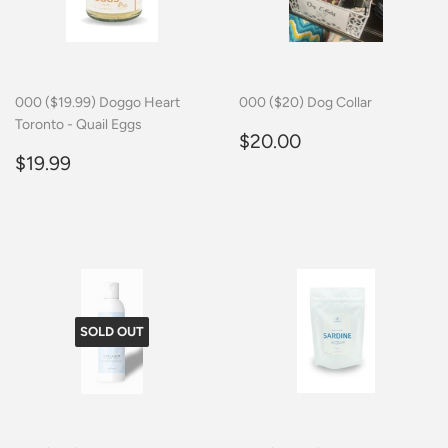
000 ($19.99) Doggo Heart
000 ($20) Dog Collar
Toronto - Quail Eggs
Regular
$20.00
$20.00
Regular
$19.99
price
$19.99
price
SOLD OUT