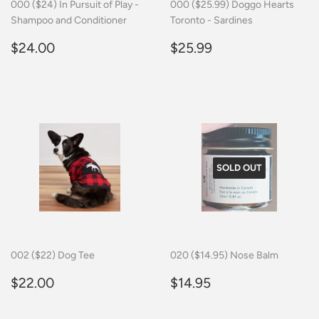
000 ($24) In Pursuit of Play -
000 ($25.99) Doggo Hearts
Shampoo and Conditioner
Toronto - Sardines
Regular
$24.00
Regular
$25.99
$24.00
$25.99
price
price
SOLD OUT
002 ($22) Dog Tee
020 ($14.95) Nose Balm
Regular
$22.00
Regular
$14.95
$22.00
$14.95
price
price