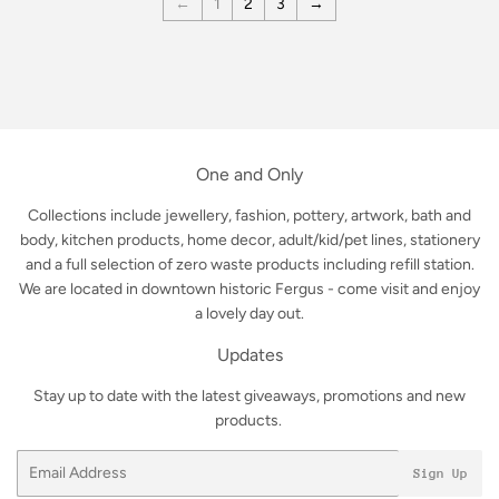
←
1
2
3
→
One and Only
Collections include jewellery, fashion, pottery, artwork, bath and
body, kitchen products, home decor, adult/kid/pet lines, stationery
and a full selection of zero waste products including refill station.
We are located in downtown historic Fergus - come visit and enjoy
a lovely day out.
Updates
Stay up to date with the latest giveaways, promotions and new
products.
Email
Sign Up