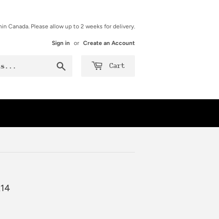
hin Canada. Please allow up to 2 weeks for delivery.
Sign in
or
Create an Account
Search
Cart
x14