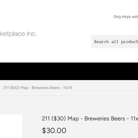
Only ships wit
211 ($30) Map - Breweries Beers - 11x14
211 ($30) Map - Breweries Beers - 11
$30.00
$30.00