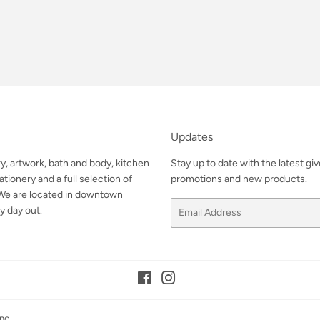
Updates
ry, artwork, bath and body, kitchen
Stay up to date with the latest gi
tionery and a full selection of
promotions and new products.
. We are located in downtown
Email
y day out.
Facebook
Instagram
nc.