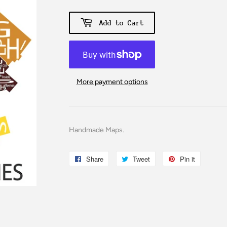
Add to Cart
More payment options
Handmade Maps.
Share
Share
Tweet
Tweet
Pin it
Pin
on
on
on
Facebook
Twitter
Pinterest