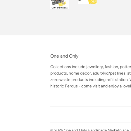
One and Only
Collections include jewellery, fashion, potte
products, home decor, adult/kid/pet lines, sta
zero waste products including refill station
historic Fergus - come visit and enjoy a lovel
© 2026
One and Only Handmade Marketplace I