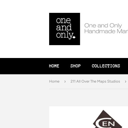
HOME
SHOP
COLLECTIONS
›
›
Home
211 All Over The Maps Studios