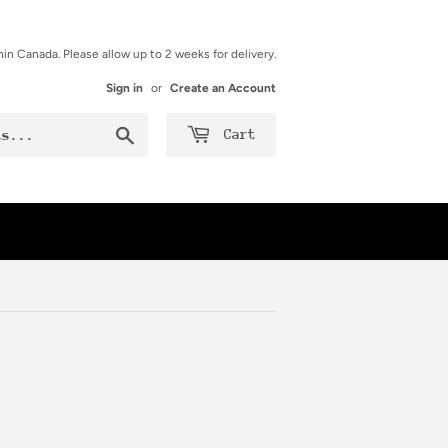
hin Canada. Please allow up to 2 weeks for delivery.
Sign in
or
Create an Account
Search
Cart