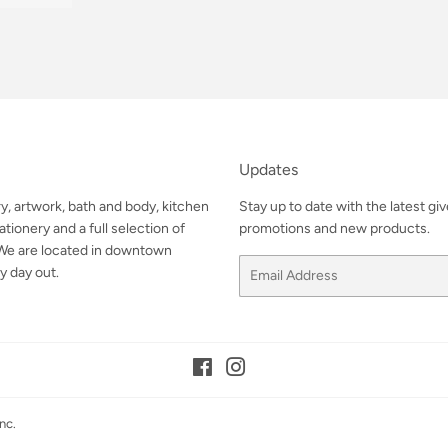
Updates
ry, artwork, bath and body, kitchen
Stay up to date with the latest gi
tionery and a full selection of
promotions and new products.
. We are located in downtown
Email
y day out.
Facebook
Instagram
nc.