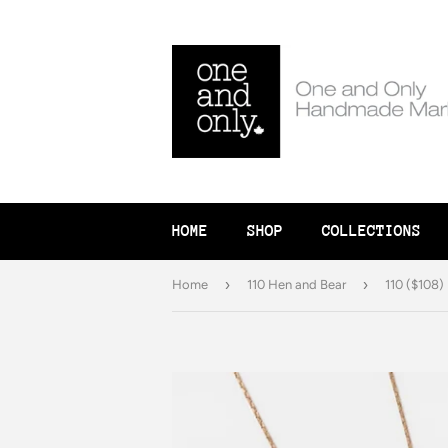
HOME
SHOP
COLLECTIONS
›
›
Home
110 Hen and Bear
110 ($108)