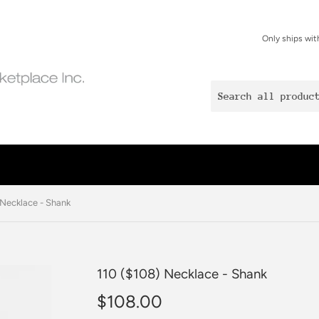
Only ships wit
 Necklace - Shank
110 ($108) Necklace - Shank
$108.00
$108.00