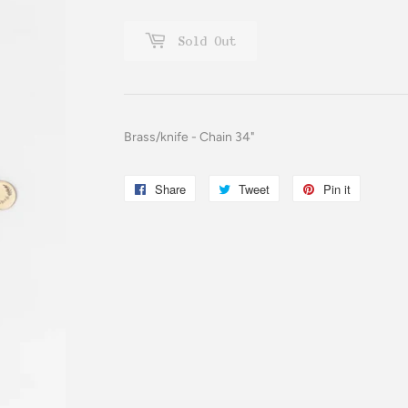
Sold Out
Brass/knife - Chain 34"
Share
Share
Tweet
Tweet
Pin it
Pin
on
on
on
Facebook
Twitter
Pinterest