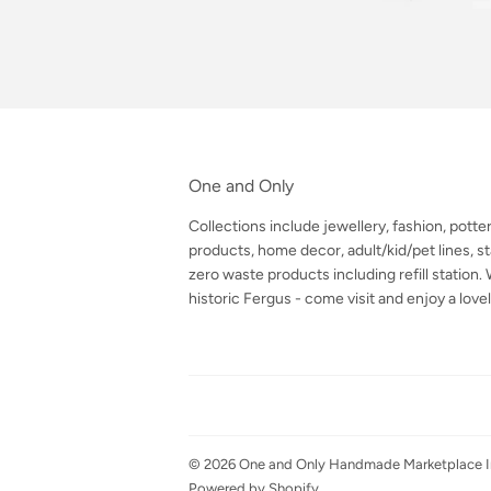
One and Only
Collections include jewellery, fashion, potte
products, home decor, adult/kid/pet lines, sta
zero waste products including refill station
historic Fergus - come visit and enjoy a lovel
© 2026
One and Only Handmade Marketplace I
Powered by Shopify