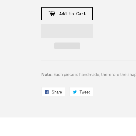
Add to Cart
Note:
Each piece is handmade, therefore the sha
Share
Share
Tweet
Tweet
on
on
Facebook
Twitter