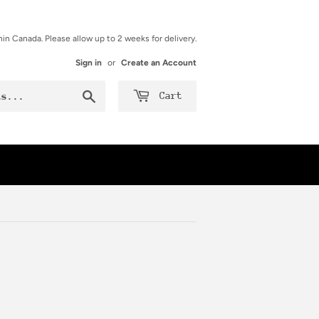
hin Canada. Please allow up to 2 weeks for delivery.
Sign in
or
Create an Account
Search
Cart