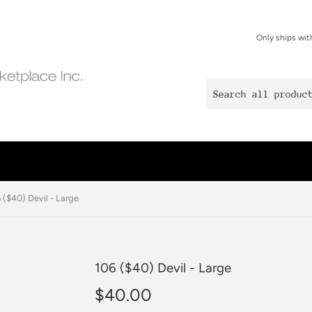
Only ships wit
 ($40) Devil - Large
106 ($40) Devil - Large
$40.00
$40.00