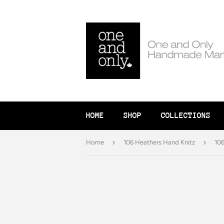
HOME
SHOP
COLLECTIONS
›
›
Home
106 Heathers Hand Knitz
106