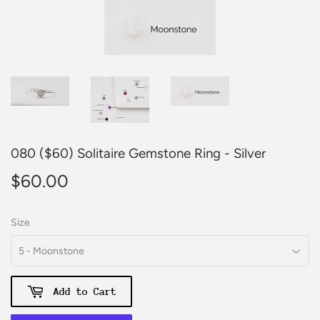
080 ($60) Solitaire Gemstone Ring - Silver
$60.00
$60.00
Size
Add to Cart