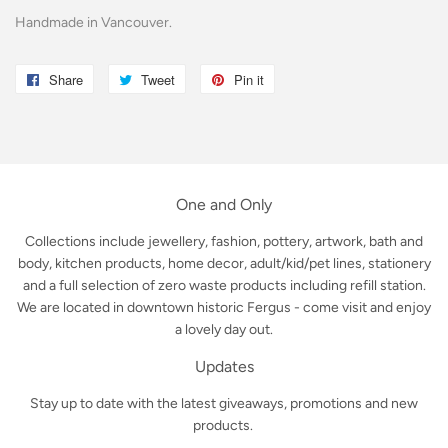
Handmade in Vancouver.
Share
Share
Tweet
Tweet
Pin it
Pin
on
on
on
Facebook
Twitter
Pinterest
One and Only
Collections include jewellery, fashion, pottery, artwork, bath and
body, kitchen products, home decor, adult/kid/pet lines, stationery
and a full selection of zero waste products including refill station.
We are located in downtown historic Fergus - come visit and enjoy
a lovely day out.
Updates
Stay up to date with the latest giveaways, promotions and new
products.