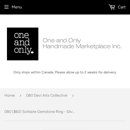
Menu
Cart
Only ships within Canada. Please allow up to 2 weeks for delivery.
›
›
Home
080 Devi Arts Collective
080 ($60) Solitaire Gemstone Ring - Silver