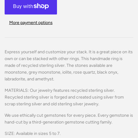
More payment options
Express yourself and customize your stack. It is a great piece on its
own or can be stacked with other rings.
This handmade ring is
made of recycled sterling silver.
The stones available are
moonstone, grey moonstone, iolite, rose quartz, black onyx,
labradorite, and amethyst.
MATERIALS: Our jewelry features recycled sterling silver.
Recycled sterling silver is forged and created using silver from
scrap sterling silver and old sterling silver jewelry.
We use ethically cut gemstones for every piece. Every gemstone is
hand-cut by a third-generation gemstone cutting family.
SIZE: Available in sizes 5 to 7.