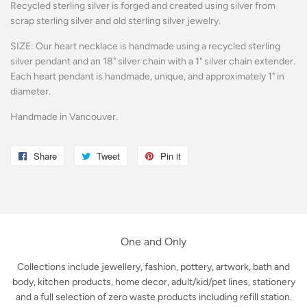
Recycled sterling silver is forged and created using silver from
scrap sterling silver and old sterling silver jewelry.
SIZE: Our heart necklace is handmade using a recycled sterling
silver pendant and an 18" silver chain with a 1" silver chain extender.
Each heart pendant is handmade, unique, and approximately 1" in
diameter.
Handmade in Vancouver.
Share
Share
Tweet
Tweet
Pin it
Pin
on
on
on
Facebook
Twitter
Pinterest
One and Only
Collections include jewellery, fashion, pottery, artwork, bath and
body, kitchen products, home decor, adult/kid/pet lines, stationery
and a full selection of zero waste products including refill station.