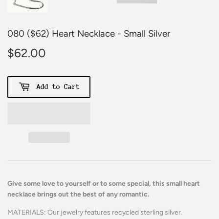
080 ($62) Heart Necklace - Small Silver
$62.00
$62.00
Add to Cart
Give some love to yourself or to some special, this small heart
necklace brings out the best of any romantic.
MATERIALS: Our jewelry features recycled sterling silver.