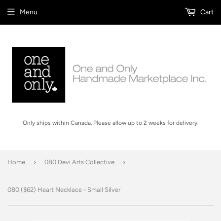
Menu
Cart
Only ships within Canada. Please allow up to 2 weeks for delivery.
›
›
Home
080 Devi Arts Collective
080 ($62) Heart Necklace - Small Silver